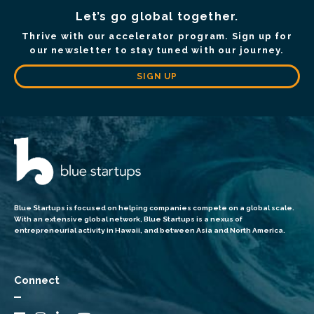
Let’s go global together.
Thrive with our accelerator program. Sign up for
our newsletter to stay tuned with our journey.
SIGN UP
Blue Startups is focused on helping companies compete on a global scale.
With an extensive global network, Blue Startups is a nexus of
entrepreneurial activity in Hawaii, and between Asia and North America.
Connect