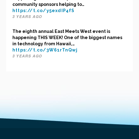
community sponsors helping to…
https://t.co/y5exdIP4fS
3 YEARS AGO
The eighth annual East Meets West event is
happening THIS WEEK! One of the biggest names
in technology from Hawaii,…
https://t.co/3W61rTnQwj
3 YEARS AGO