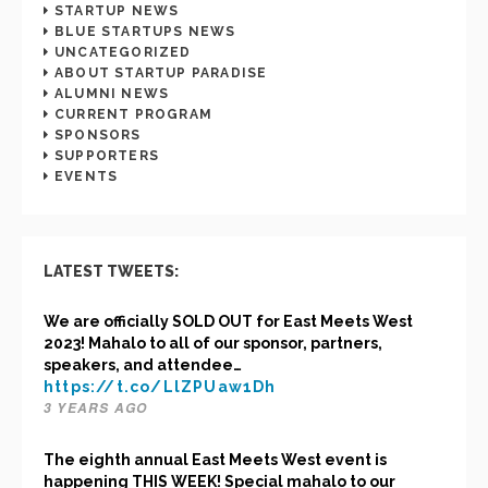
STARTUP NEWS
BLUE STARTUPS NEWS
UNCATEGORIZED
ABOUT STARTUP PARADISE
ALUMNI NEWS
CURRENT PROGRAM
SPONSORS
SUPPORTERS
EVENTS
LATEST TWEETS:
We are officially SOLD OUT for East Meets West
2023! Mahalo to all of our sponsor, partners,
speakers, and attendee…
https://t.co/LlZPUaw1Dh
3 YEARS AGO
The eighth annual East Meets West event is
happening THIS WEEK! Special mahalo to our