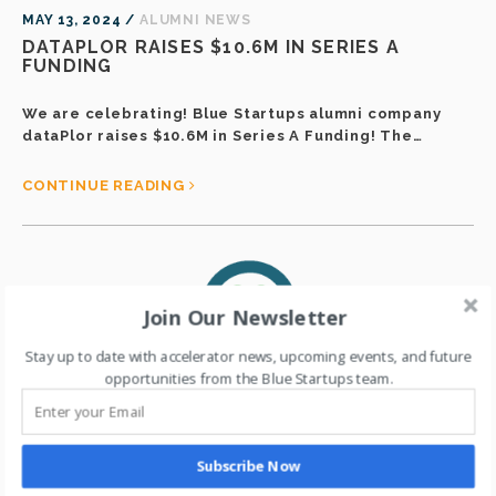
MAY 13, 2024 /
ALUMNI NEWS
DATAPLOR RAISES $10.6M IN SERIES A
FUNDING
We are celebrating! Blue Startups alumni company
dataPlor raises $10.6M in Series A Funding! The…
CONTINUE READING
Join Our Newsletter
Stay up to date with accelerator news, upcoming events, and future
opportunities from the Blue Startups team.
Subscribe Now
MAY 12, 2024 /
ALUMNI NEWS