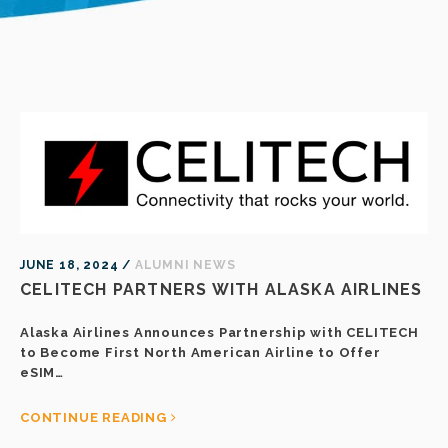
JUNE 18, 2024 /
ALUMNI NEWS
CELITECH PARTNERS WITH ALASKA AIRLINES
Alaska Airlines Announces Partnership with CELITECH
to Become First North American Airline to Offer
eSIM…
CONTINUE READING