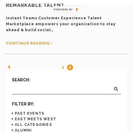
INSTANT TEAMS IS READY TO HELP YOU HIRE
REMARKABLE TALENT
POWERED BY
Instant Teams Customer Experience Talent
Marketplace empowers your organization to stay
ahead & build social…
CONTINUE READING
1
2
SEARCH:
FILTER BY:
PAST EVENTS
EAST MEETS WEST
ALL CATEGORIES
ALUMNI