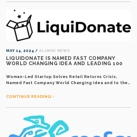
MAY 14, 2024 /
ALUMNI NEWS
LIQUIDONATE IS NAMED FAST COMPANY
WORLD CHANGING IDEA AND LEADING 100
Woman-Led Startup Solves Retail Returns Crisis,
Named Fast Company World Changing Idea and to the…
CONTINUE READING