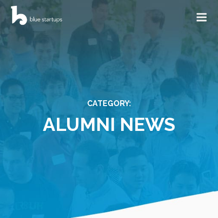
CATEGORY:
ALUMNI NEWS