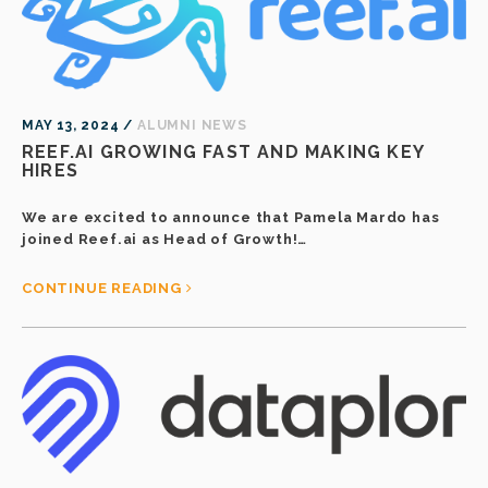
MAY 13, 2024 /
ALUMNI NEWS
REEF.AI GROWING FAST AND MAKING KEY
HIRES
We are excited to announce that Pamela Mardo has
joined Reef.ai as Head of Growth!…
CONTINUE READING