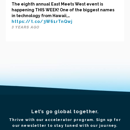
The eighth annual East Meets West event is
happening THIS WEEK! One of the biggest names
in technology from Hawaii,…
https://t.co/3W61rTnQwj
3 YEARS AGO
Let’s go global together.
Thrive with our accelerator program. Sign up for
our newsletter to stay tuned with our journey.