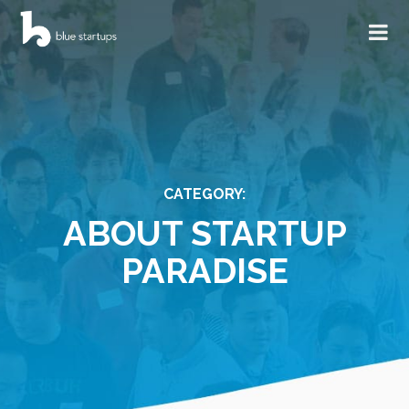
CATEGORY:
ABOUT STARTUP
PARADISE