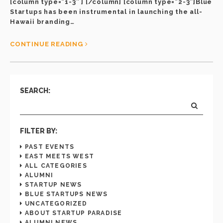
[column type=”1-3″ ] [/column] [column type=”2-3″]Blue
Startups has been instrumental in launching the all-
Hawaii branding…
CONTINUE READING
SEARCH:
FILTER BY:
PAST EVENTS
EAST MEETS WEST
ALL CATEGORIES
ALUMNI
STARTUP NEWS
BLUE STARTUPS NEWS
UNCATEGORIZED
ABOUT STARTUP PARADISE
ALUMNI NEWS