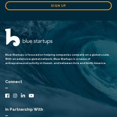
SIGN UP
Blue Startups is focused on helping companies compete on a global scale.
With an extensive global network, Blue Startups is a nexus of
entrepreneurial activity in Hawaii, and between Asia and North America.
Connect
In Partnership With