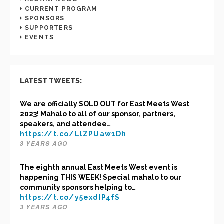
CURRENT PROGRAM
SPONSORS
SUPPORTERS
EVENTS
LATEST TWEETS:
We are officially SOLD OUT for East Meets West
2023! Mahalo to all of our sponsor, partners,
speakers, and attendee…
https://t.co/LlZPUaw1Dh
3 YEARS AGO
The eighth annual East Meets West event is
happening THIS WEEK! Special mahalo to our
community sponsors helping to…
https://t.co/y5exdIP4fS
3 YEARS AGO