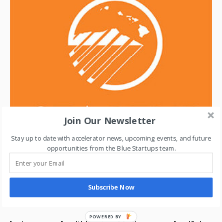
Join Our Newsletter
Stay up to date with accelerator news, upcoming events, and future
opportunities from the Blue Startups team.
Subscribe Now
MAY 31, 2015 /
ABOUT STARTUP PARADISE
STARTUP PARADISE
POWERED BY