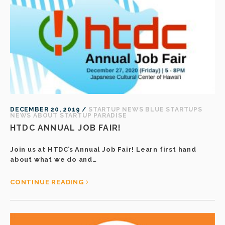
DECEMBER 20, 2019 /
STARTUP NEWS
BLUE STARTUPS
NEWS
ABOUT STARTUP PARADISE
HTDC ANNUAL JOB FAIR!
Join us at HTDC’s Annual Job Fair! Learn first hand
about what we do and…
CONTINUE READING