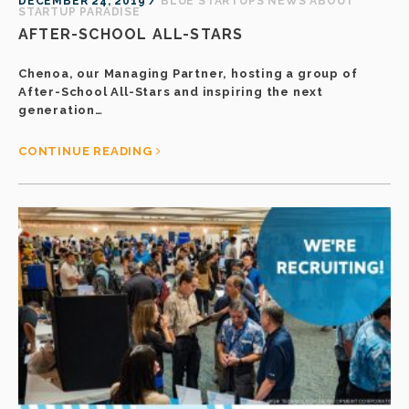
DECEMBER 24, 2019 /
BLUE STARTUPS NEWS
ABOUT
STARTUP PARADISE
AFTER-SCHOOL ALL-STARS
Chenoa, our Managing Partner, hosting a group of
After-School All-Stars and inspiring the next
generation…
CONTINUE READING