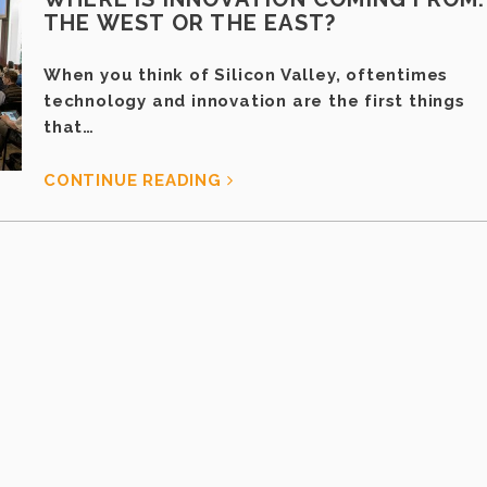
THE WEST OR THE EAST?
When you think of Silicon Valley, oftentimes
technology and innovation are the first things
that…
CONTINUE READING