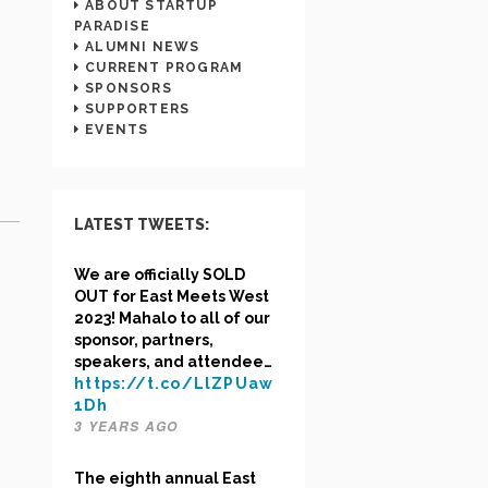
ABOUT STARTUP
PARADISE
ALUMNI NEWS
CURRENT PROGRAM
SPONSORS
SUPPORTERS
EVENTS
LATEST TWEETS:
We are officially SOLD
OUT for East Meets West
2023! Mahalo to all of our
sponsor, partners,
speakers, and attendee…
https://t.co/LlZPUaw
1Dh
3 YEARS AGO
The eighth annual East