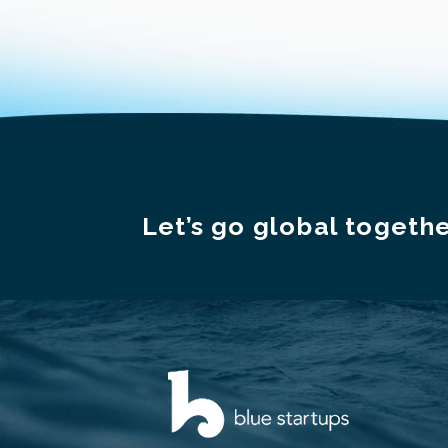
Let’s go global togethe