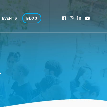
EVENTS
BLOG
T