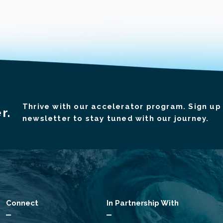
Thrive with our accelerator program. Sign up 
r.
newsletter to stay tuned with our journey.
Connect
In Partnership With