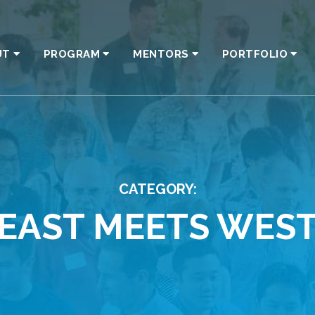
UT
PROGRAM
MENTORS
PORTFOLIO
CATEGORY:
EAST MEETS WES