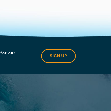
for our
SIGN UP