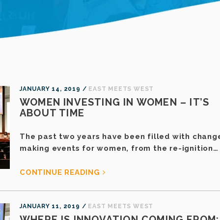
JANUARY 14, 2019 /
EAST MEETS WEST
WOMEN INVESTING IN WOMEN – IT’S
ABOUT TIME
The past two years have been filled with chang
making events for women, from the re-ignition…
CONTINUE READING
JANUARY 11, 2019 /
EAST MEETS WEST
WHERE IS INNOVATION COMING FROM: