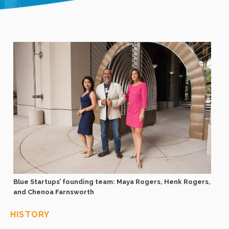
Blue Startups’ founding team: Maya Rogers, Henk Rogers,
and Chenoa Farnsworth
HISTORY