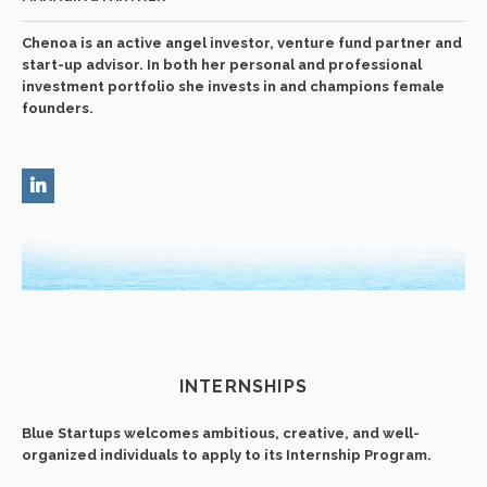
Chenoa is an active angel investor, venture fund partner and
start-up advisor. In both her personal and professional
investment portfolio she invests in and champions female
founders.
INTERNSHIPS
Blue Startups welcomes ambitious, creative, and well-
organized individuals to apply to its Internship Program.