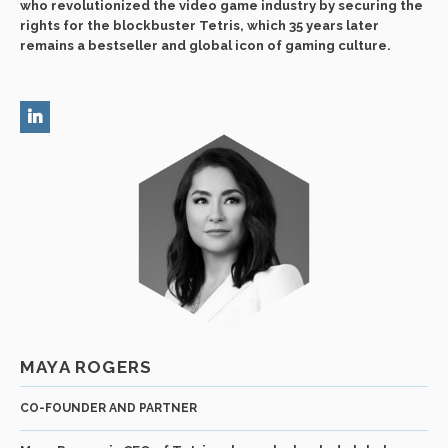
who revolutionized the video game industry by securing the
rights for the blockbuster Tetris, which 35 years later
remains a bestseller and global icon of gaming culture.
MAYA ROGERS
CO-FOUNDER AND PARTNER