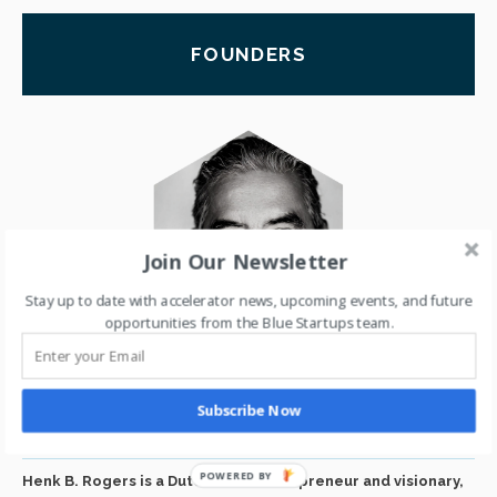
FOUNDERS
Join Our Newsletter
Stay up to date with accelerator news, upcoming events, and future
opportunities from the Blue Startups team.
HENK ROGERS
Subscribe Now
BLUE STARTUPS FOUNDER
Henk B. Rogers is a Dutch-born entrepreneur and visionary,