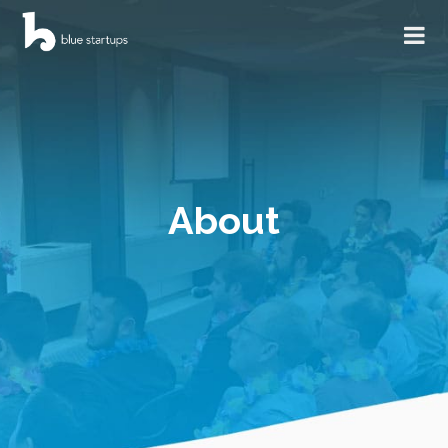
About