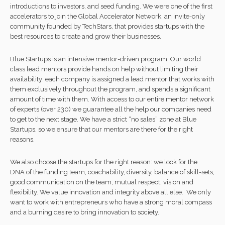
introductions to investors, and seed funding. We were one of the first
accelerators to join the Global Accelerator Network, an invite-only
community founded by TechStars, that provides startups with the
best resources to create and grow their businesses.
Blue Startups is an intensive mentor-driven program. Our world
class lead mentors provide hands on help without limiting their
availability: each company is assigned a lead mentor that works with
them exclusively throughout the program, and spends a significant
amount of time with them. With access to our entire mentor network
of experts (over 230) we guarantee all the help our companies need
to get to the next stage. We have a strict “no sales” zone at Blue
Startups, so we ensure that our mentors are there for the right
reasons.
We also choose the startups for the right reason: we look for the
DNA of the funding team, coachability, diversity, balance of skill-sets,
good communication on the team, mutual respect, vision and
flexibility. We value innovation and integrity above all else. We only
want to work with entrepreneurs who have a strong moral compass
and a burning desire to bring innovation to society.