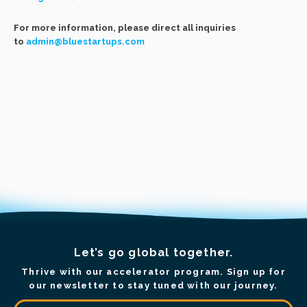
For more information, please direct all inquiries
to
admin@bluestartups.com
Let’s go global together.
Thrive with our accelerator program. Sign up for
our newsletter to stay tuned with our journey.