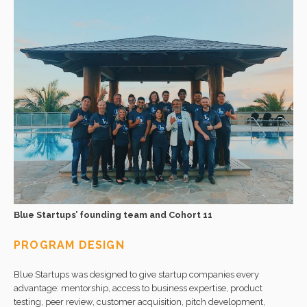
Blue Startups’ founding team and Cohort 11
PROGRAM DESIGN
Blue Startups was designed to give startup companies every
advantage: mentorship, access to business expertise, product
testing, peer review, customer acquisition, pitch development,