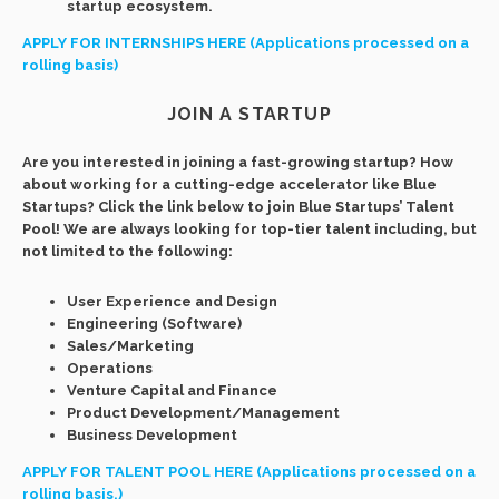
startup ecosystem.
APPLY FOR INTERNSHIPS HERE (Applications processed on a
rolling basis)
JOIN A STARTUP
Are you interested in joining a fast-growing startup? How
about working for a cutting-edge accelerator like Blue
Startups? Click the link below to join Blue Startups’ Talent
Pool! We are always looking for top-tier talent including, but
not limited to the following:
User Experience and Design
Engineering (Software)
Sales/Marketing
Operations
Venture Capital and Finance
Product Development/Management
Business Development
APPLY FOR TALENT POOL HERE (Applications processed on a
rolling basis.)