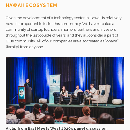
HAWAII ECOSYSTEM
Given the development of a technology sector in Hawaii is relatively
new, it is important to foster this community. We have created a
community of startup founders, mentors, partners and investors
throughout the last couple of years, and they all consider a part of
Blue community. All of our companies are also treated as “ohana”
(family) from day one.
A clip from East Meets West 2020’s panel discussion: