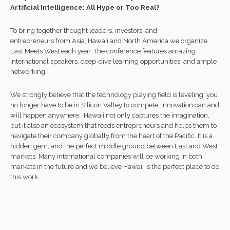
Artificial Intelligence: All Hype or Too Real?
To bring together thought leaders, investors, and
entrepreneurs from Asia, Hawaii and North America we organize
East Meets West each year. The conference features amazing
international speakers, deep-dive learning opportunities, and ample
networking.
We strongly believe that the technology playing field is leveling, you
no longer have to be in Silicon Valley to compete. Innovation can and
will happen anywhere. Hawaii not only captures the imagination,
but it also an ecosystem that feeds entrepreneurs and helps them to
navigate their company globally from the heart of the Pacific. It is a
hidden gem, and the perfect middle ground between East and West
markets. Many international companies will be working in both
markets in the future and we believe Hawaii is the perfect place to do
this work.