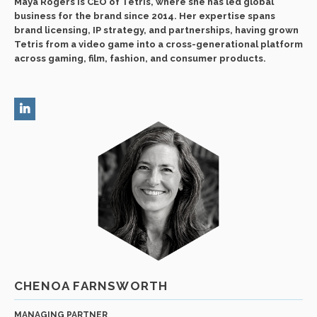
Maya Rogers is CEO of Tetris, where she has led global
business for the brand since 2014. Her expertise spans
brand licensing, IP strategy, and partnerships, having grown
Tetris from a video game into a cross-generational platform
across gaming, film, fashion, and consumer products.
CHENOA FARNSWORTH
MANAGING PARTNER