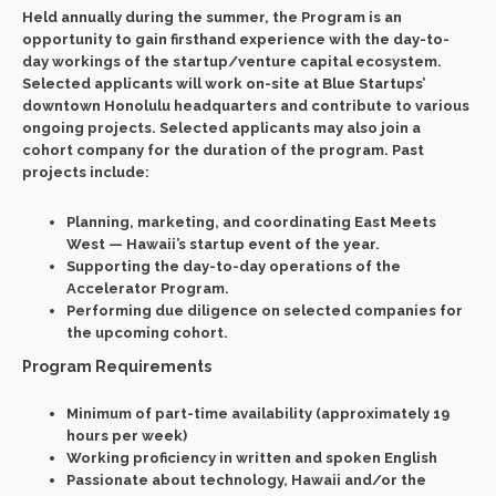
Held annually during the summer, the Program is an
opportunity to gain firsthand experience with the day-to-
day workings of the startup/venture capital ecosystem.
Selected applicants will work on-site at Blue Startups’
downtown Honolulu headquarters and contribute to various
ongoing projects. Selected applicants may also join a
cohort company for the duration of the program. Past
projects include:
Planning, marketing, and coordinating East Meets
West — Hawaii’s startup event of the year.
Supporting the day-to-day operations of the
Accelerator Program.
Performing due diligence on selected companies for
the upcoming cohort.
Program Requirements
Minimum of part-time availability (approximately 19
hours per week)
Working proficiency in written and spoken English
Passionate about technology, Hawaii and/or the