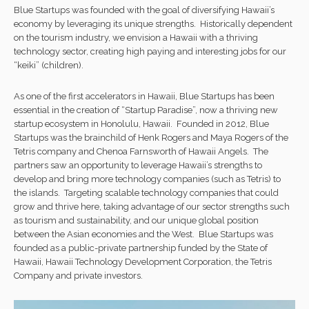
Blue Startups was founded with the goal of diversifying Hawaii’s
economy by leveraging its unique strengths. Historically dependent
on the tourism industry, we envision a Hawaii with a thriving
technology sector, creating high paying and interesting jobs for our
“keiki” (children).
As one of the first accelerators in Hawaii, Blue Startups has been
essential in the creation of “Startup Paradise”, now a thriving new
startup ecosystem in Honolulu, Hawaii. Founded in 2012, Blue
Startups was the brainchild of Henk Rogers and Maya Rogers of the
Tetris company and Chenoa Farnsworth of Hawaii Angels. The
partners saw an opportunity to leverage Hawaii’s strengths to
develop and bring more technology companies (such as Tetris) to
the islands. Targeting scalable technology companies that could
grow and thrive here, taking advantage of our sector strengths such
as tourism and sustainability, and our unique global position
between the Asian economies and the West. Blue Startups was
founded as a public-private partnership funded by the State of
Hawaii, Hawaii Technology Development Corporation, the Tetris
Company and private investors.