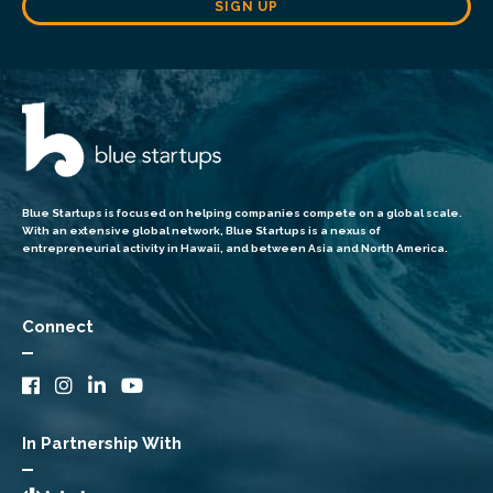
SIGN UP
Blue Startups is focused on helping companies compete on a global scale.
With an extensive global network, Blue Startups is a nexus of
entrepreneurial activity in Hawaii, and between Asia and North America.
Connect
In Partnership With