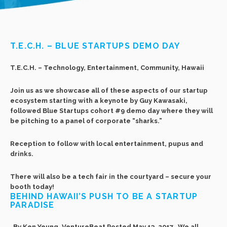
T.E.C.H. – BLUE STARTUPS DEMO DAY
T.E.C.H. – Technology, Entertainment, Community, Hawaii
Join us as we showcase all of these aspects of our startup
ecosystem starting with a keynote by Guy Kawasaki,
followed Blue Startups cohort #9 demo day where they will
be pitching to a panel of corporate “sharks.”
Reception to follow with local entertainment, pupus and
drinks.
There will also be a tech fair in the courtyard – secure your
booth today!
BEHIND HAWAII’S PUSH TO BE A STARTUP
PARADISE
By Ken Yeung, VentureBeat Posted May 13, 2017 We all