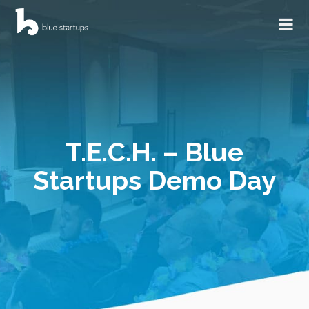
T.E.C.H. – Blue
Startups Demo Day