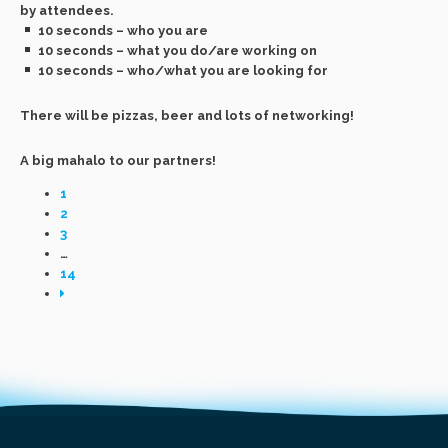
by attendees.
10 seconds – who you are
10 seconds – what you do/are working on
10 seconds – who/what you are looking for
There will be pizzas, beer and lots of networking!
A big mahalo to our partners!
1
2
3
…
14