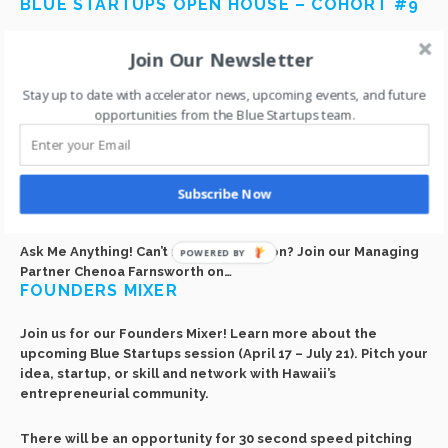
BLUE STARTUPS OPEN HOUSE – COHORT #9
Join us on Thursday, April 27 at Blue Startups HQ to meet the
Join Our Newsletter
companies of Cohort #9!
Here’s a great opportunity to talk story and network with
Stay up to date with accelerator news, upcoming events, and future
founders and mentors,
opportunities from the Blue Startups team.
and listen to each team pitch their company idea.
Free drinks and snacks provided.
I’M CHENOA FARNSWORTH, MANAGING
Subscribe Now
PARTNER @ BLUE STARTUPS. AMA!
Ask Me Anything! Can’t make it in person? Join our Managing
POWERED BY
Partner Chenoa Farnsworth on…
FOUNDERS MIXER
Join us for our Founders Mixer! Learn more about the
upcoming Blue Startups session (April 17 – July 21). Pitch your
idea, startup, or skill and network with Hawaii’s
entrepreneurial community.
There will be an opportunity for 30 second speed pitching