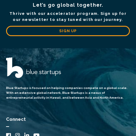
Let’s go global together.
Thrive with our accelerator program. Sign up for
our newsletter to stay tuned with our journey.
SIGN UP
Blue Startups is focused on helping companies compete on a global scale.
With an extensive global network, Blue Startups is a nexus of
entrepreneurial activity in Hawaii, and between Asia and North America.
Connect