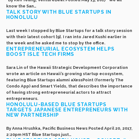
know the San…
TALK STORY WITH BLUE STARTUPS IN
HONOLULU
Last week I stopped by Blue Startups for a talk story session
with their latest cohort [9]. I ran into Jared Kushi earlier in
the week and he asked me to stop by the office.
ENTREPRENEURIAL ECOSYSTEM HELPS
BOOST ISLE TECH FIRMS
Sara Lin of the Hawaii Strategic Development Corporation
wrote an article on Hawaii’s growing startup ecosystem,
featuring Blue Startups alumni aXessPoint (formerly The
Condo App) and Smart Yields, that describes the importance
of having strong entrepreneurial actors to attract
entrepreneurs.
HONOLULU-BASED BLUE STARTUPS
TARGETS JAPANESE ENTREPRENEURS WITH
NEW PARTNERSHIP
By Anna Hrushka, Pacific Business News Posted April 20, 2017,
2:20pm HST Blue Startups just…