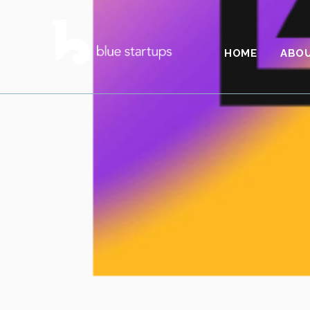
HOME
ABO