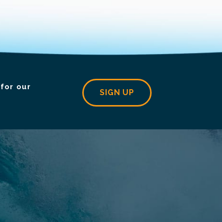
for our
SIGN UP