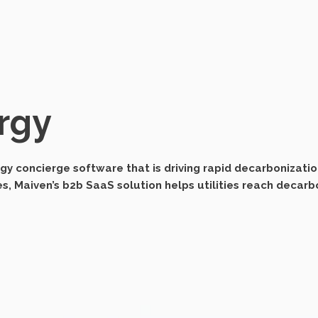
rgy
y concierge software that is driving rapid decarbonizatio
 Maiven’s b2b SaaS solution helps utilities reach decarbo