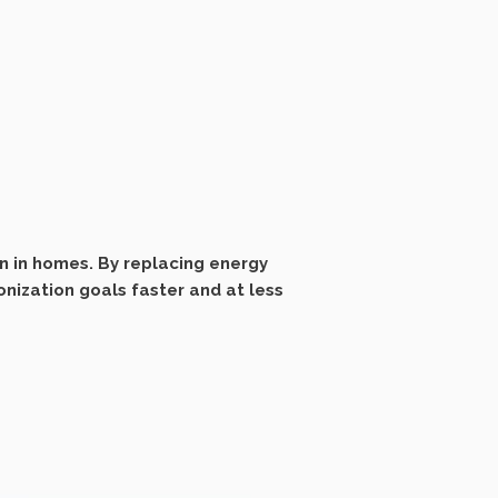
n in homes. By replacing energy
nization goals faster and at less