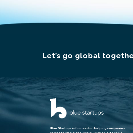
Let’s go global togethe
Blue Startups is focused on helping companies
compete on a global scale. With an extensive