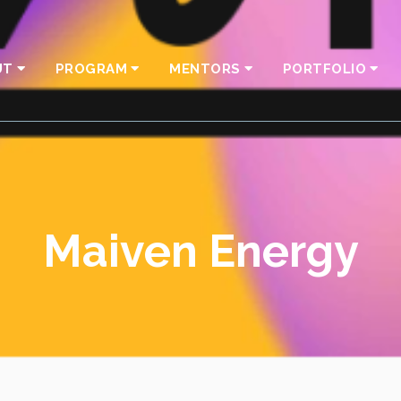
UT
PROGRAM
MENTORS
PORTFOLIO
Maiven Energy