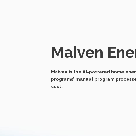
Maiven Ene
Maiven is the AI-powered home energ
programs’ manual program processes,
cost.