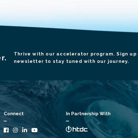
Thrive with our accelerator program. Sign up 
r.
newsletter to stay tuned with our journey.
Connect
In Partnership With