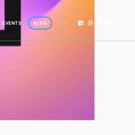
EVENTS
BLOG