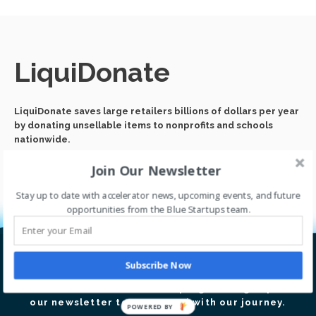
LiquiDonate
LiquiDonate saves large retailers billions of dollars per year
by donating unsellable items to nonprofits and schools
nationwide.
Join Our Newsletter
Stay up to date with accelerator news, upcoming events, and future
opportunities from the Blue Startups team.
Subscribe Now
Let’s go global together.
Thrive with our accelerator program. Sign up for
our newsletter to stay tuned with our journey.
POWERED BY