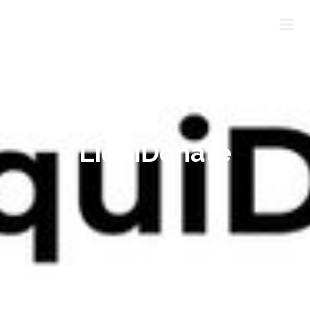
LiquiDonate