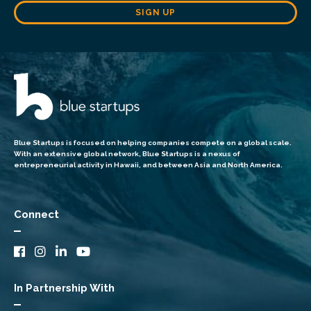
SIGN UP
Blue Startups is focused on helping companies compete on a global scale.
With an extensive global network, Blue Startups is a nexus of
entrepreneurial activity in Hawaii, and between Asia and North America.
Connect
In Partnership With