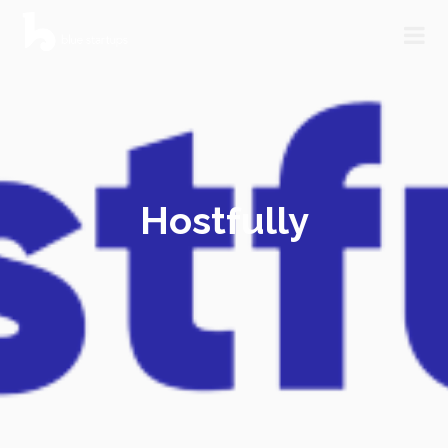
Hostfully