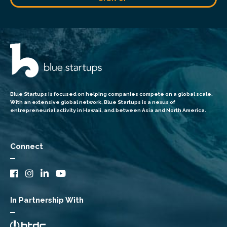
Blue Startups is focused on helping companies compete on a global scale.
With an extensive global network, Blue Startups is a nexus of
entrepreneurial activity in Hawaii, and between Asia and North America.
Connect
In Partnership With