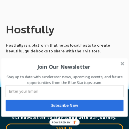
Hostfully
Hostfully is a platform that helps local hosts to create
beautiful guidebooks to share with their visitors.
Join Our Newsletter
Stay up to date with accelerator news, upcoming events, and future
opportunities from the Blue Startups team.
Let’s go global together.
Subscribe Now
Thrive with our accelerator program. Sign up for
our newsletter to stay tuned with our journey.
POWERED BY
SIGN UP