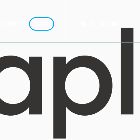
EVENTS
BLOG