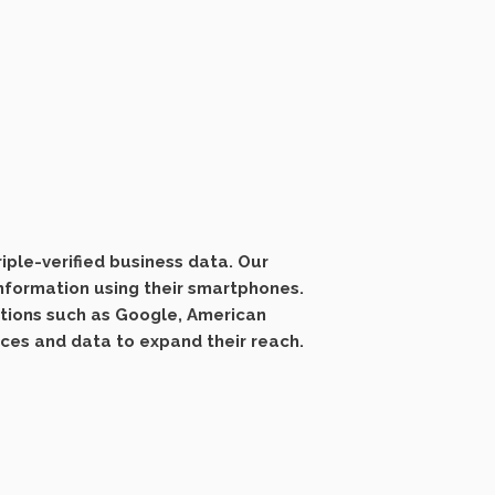
ple-verified business data. Our
information using their smartphones.
ations such as Google, American
ices and data to expand their reach.