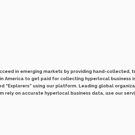
ceed in emerging markets by providing hand-collected, tri
n America to get paid for collecting hyperlocal business 
ed “Explorers” using our platform. Leading global organiz
om rely on accurate hyperlocal business data, use our serv