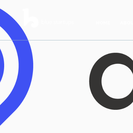
HOME
ABO