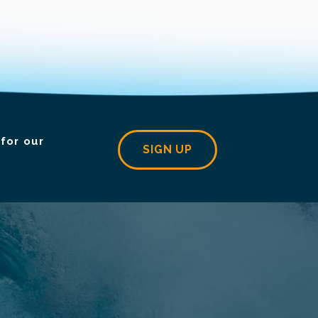
for our
SIGN UP