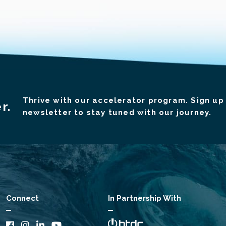
Thrive with our accelerator program. Sign up 
r.
newsletter to stay tuned with our journey.
Connect
In Partnership With