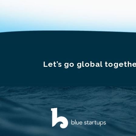
Let’s go global togethe