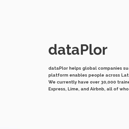
dataPlor
dataPlor helps global companies suc
platform enables people across Lati
We currently have over 30,000 train
Express, Lime, and Airbnb, all of wh