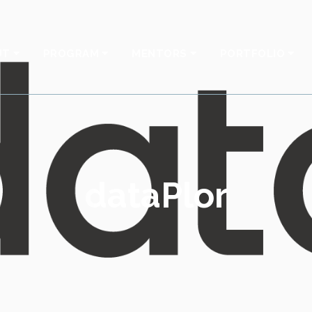
UT
PROGRAM
MENTORS
PORTFOLIO
dataPlor