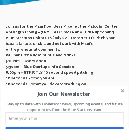
Join us for the Maui Founders Mixer at the Malcolm Center
April 15th from 5 – 7 PM! Learn more about the upcoming
Blue Startups Cohort 16 (July 22 – October 11). Pitch your
idea, startup, or skill and network with Maui’s
entrepreneurial community.
Pau hana with light pupu’s and drinks.
5:00pm – Doors open
5:30pm – Blue Startups Info Session
6:00pm – STRICTLY 30 second speed pitching
10 seconds – who you are
10 seconds – what you do/are working on
10 seconds – who/what you are looking for
Join Our Newsletter
6:30pm – Networking!
Event page:
https://www.eventbrite.
com/e/maui-
Stay up to date with accelerator news, upcoming events, and future
founders-mixer-
2024-tickets-869558572097?aff=
opportunities from the Blue Startups team.
oddtdtcreator