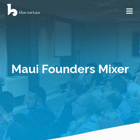
Maui Founders Mixer