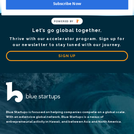
Subscribe Now
POWERED BY
Let’s go global together.
Thrive with our accelerator program. Sign up for
our newsletter to stay tuned with our journey.
SIGN UP
Blue Startups is focused on helping companies compete on a global scale.
With an extensive global network, Blue Startups is a nexus of
entrepreneurial activity in Hawaii, and between Asia and North America.