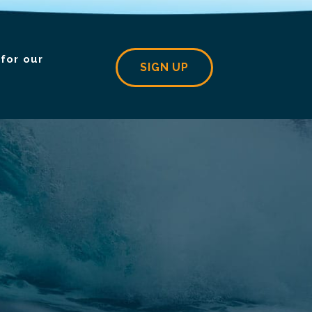
for our
SIGN UP