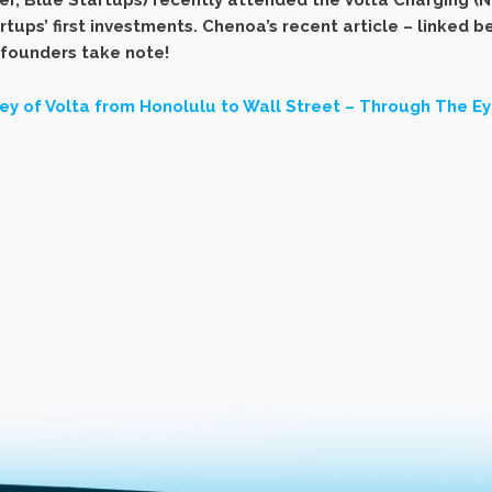
, Blue Startups) recently attended the Volta Charging (NY
rtups’ first investments. Chenoa’s recent article – linked 
 founders take note!
ey of Volta from Honolulu to Wall Street – Through The Eye