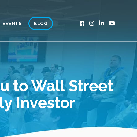
EVENTS
BLOG
u to Wall Street
ly Investor