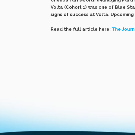
Chenoa Farnsworth (Managing Partner
Volta (Cohort 1) was one of Blue Sta
signs of success at Volta. Upcoming
Read the full article here:
The Journ