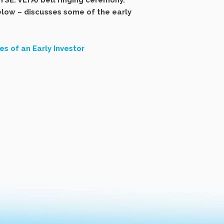
SE: VLTA) bell ringing ceremony.
below – discusses some of the early
s of an Early Investor