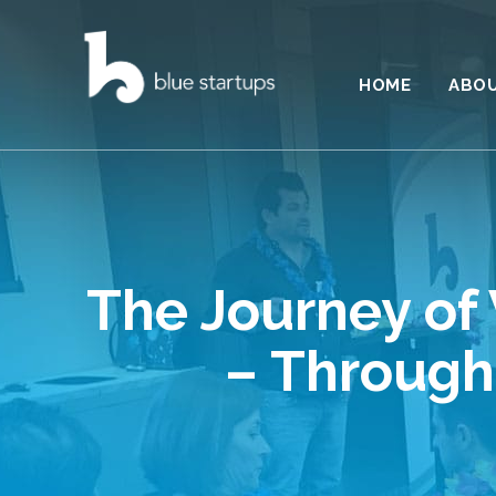
HOME
ABO
The Journey of 
– Through 