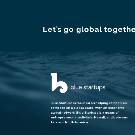
Let’s go global togethe
Blue Startups is focused on helping companies
compete on a global scale. With an extensive
global network, Blue Startups is a nexus of
entrepreneurial activity in Hawaii, and between
Asia and North America.