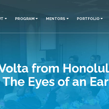
UT
PROGRAM
MENTORS
PORTFOLIO
Volta from Honolul
The Eyes of an Ear