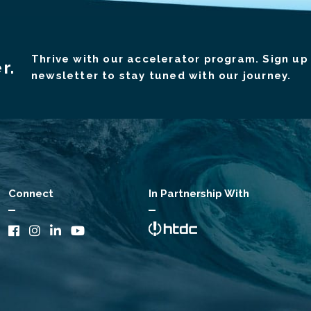
Thrive with our accelerator program. Sign up 
r.
newsletter to stay tuned with our journey.
Connect
In Partnership With