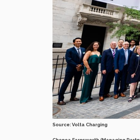
Source: Volta Charging