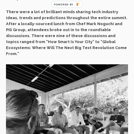
POWERED BY
There were a lot of brilliant minds sharing tech industry
ideas, trends and predictions throughout the entire summit.
After a locally-sourced lunch from Chef Mark Noguchi and
Pili Group, attendees broke out in to the roundtable
discussions. There were nine of these discussions and
topics ranged from “How Smart Is Your City” to “Global
Ecosystems: Where Will The Next Big Text Revolution Come
From.”