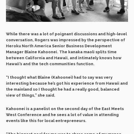
While there was a lot of poignant discussions and high-level
conversation, Rogers was impressed by the perspective of
Heroku North America Senior Business Development
Manager Blaine Kahoonei. The kanaka maoli splits time
between California and Hawaii, and intimately knows how
Hawaii’s and the tech communities function.
“I thought what Blaine (Kahoonei) had to say was very
interesting because he’s got his experience from Hawaii and
the mainland so I thought he had a really good, balanced
view of things,” she said.
Kahoonei is a panelist on the second day of the East Meets
West Conference and he sees a lot of value in attending
events like this for local entrepreneurs.