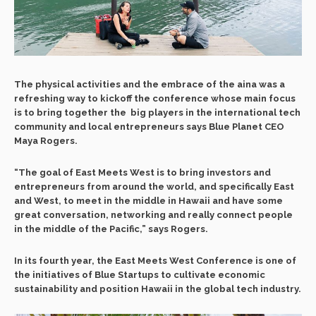
The physical activities and the embrace of the aina was a
refreshing way to kickoff the conference whose main focus
is to bring together the
big players in the international tech
community and local entrepreneurs says Blue Planet CEO
Maya Rogers.
“The goal of East Meets West is to bring investors and
entrepreneurs from around the world, and specifically East
and West, to meet in the middle in Hawaii and have some
great conversation, networking and really connect people
in the middle of the Pacific,” says Rogers.
In its fourth year, the East Meets West Conference is one of
the initiatives of Blue Startups to cultivate economic
sustainability and position Hawaii in the global tech industry.