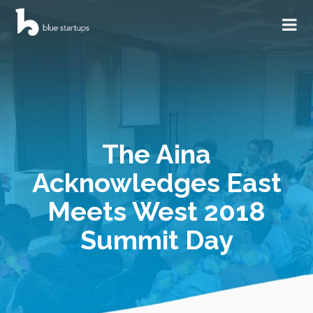
The Aina
Acknowledges East
Meets West 2018
Summit Day