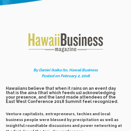
By Daniel Ikaika Ito, Hawaii Business
Posted on February 2, 2018
Hawaiians believe that when it rains on an event day
that is the aina (that which feeds us) acknowledging
your presence, and the land made attendees of the
East West Conference 2018 Summit feel recognized.
Venture capitalists, entrepreneurs, techies and local
business people were blessed by precipitation as well as
insightful roundtable discussions and power networking at