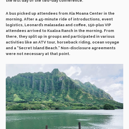
the first day of the two-day conference.
A bus picked up attendees from Ala Moana Center in the
morning. After a 45-minute ride of introductions, event
logistics, Leonard’s malasadas and coffee, 150-plus VIP
attendees arrived to Kualoa Ranch in the morning. From
there, they split up in groups and participated in various
activities like an ATV tour, horseback riding, ocean voyage
and a “Secret Island Beach.” Non-disclosure agreements
were not necessary at that point.