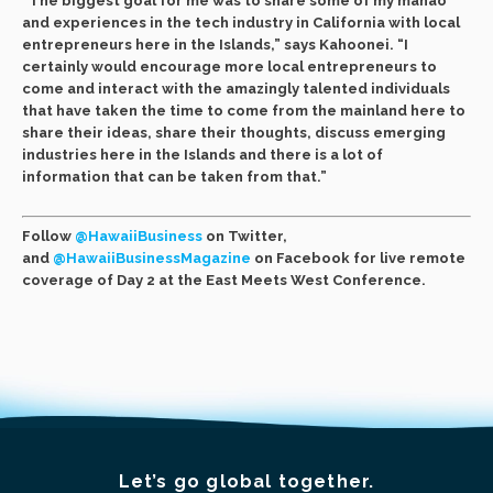
“The biggest goal for me was to share some of my manao
and experiences in the tech industry in California with local
entrepreneurs here in the Islands,” says Kahoonei. “I
certainly would encourage more local entrepreneurs to
come and interact with the amazingly talented individuals
that have taken the time to come from the mainland here to
share their ideas, share their thoughts, discuss emerging
industries here in the Islands and there is a lot of
information that can be taken from that.”
Follow
@HawaiiBusiness
on Twitter,
and
@HawaiiBusinessMagazine
on Facebook for live remote
coverage of Day 2 at the East Meets West Conference.
Let’s go global together.