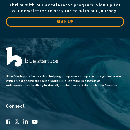
Thrive with our accelerator program. Sign up for
our newsletter to stay tuned with our journey.
SIGN UP
Blue Startups is focused on helping companies compete on a global scale.
With an extensive global network, Blue Startups is a nexus of
entrepreneurial activity in Hawaii, and between Asia and North America.
Connect