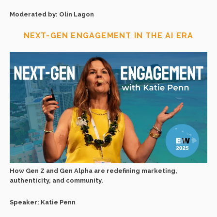
Moderated by: Olin Lagon
NEXT-GEN ENGAGEMENT IN THE AI ERA
How Gen Z and Gen Alpha are redefining marketing,
authenticity, and community.
Speaker: Katie Penn