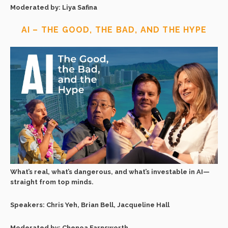
Moderated by: Liya Safina
AI – THE GOOD, THE BAD, AND THE HYPE
What’s real, what’s dangerous, and what’s investable in AI—
straight from top minds.
Speakers: Chris Yeh, Brian Bell, Jacqueline Hall
Moderated by: Chenoa Farnsworth