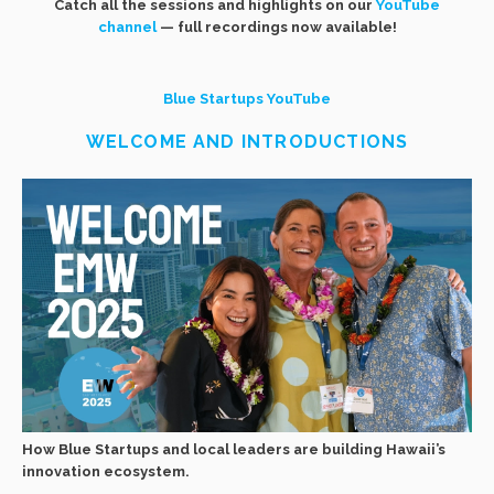
Catch all the sessions and highlights on our
YouTube
channel
— full recordings now available!
Blue Startups YouTube
WELCOME AND INTRODUCTIONS
How Blue Startups and local leaders are building Hawaii’s
innovation ecosystem.