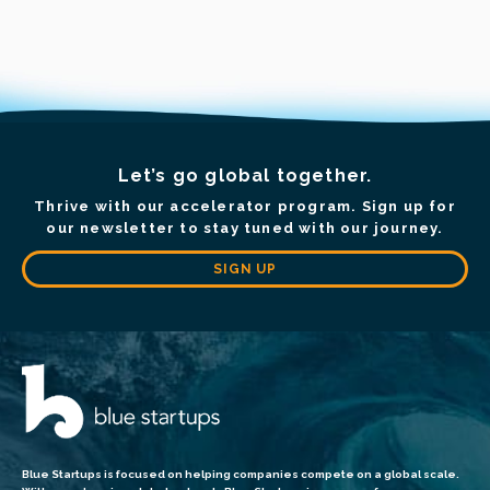
Let’s go global together.
Thrive with our accelerator program. Sign up for
our newsletter to stay tuned with our journey.
SIGN UP
Blue Startups is focused on helping companies compete on a global scale.