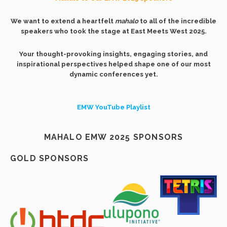
We want to extend a heartfelt
mahalo
to all of the incredible
speakers who took the stage at East Meets West 2025.
Your thought-provoking insights, engaging stories, and
inspirational perspectives helped shape one of our most
dynamic conferences yet.
EMW YouTube Playlist
MAHALO EMW 2025 SPONSORS
GOLD SPONSORS