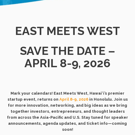
EAST MEETS WEST
SAVE THE DATE –
APRIL 8-9, 2026
Mark your calendars! East Meets West, Hawai‘i’s premier
startup event, returns on
April 8-9, 2026
in Honolulu. Join us
for more innovation, networking, and big ideas as we bring
together investors, entrepreneurs, and thought leaders
from across the Asia-Pacific and U.S. Stay tuned for speaker
announcements, agenda updates, and ticket info—coming
soon!