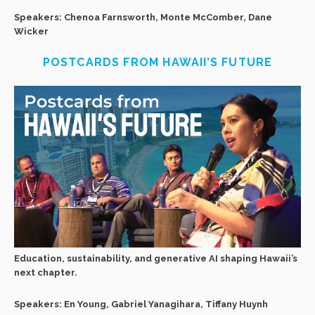
Speakers: Chenoa Farnsworth, Monte McComber, Dane
Wicker
POSTCARDS FROM HAWAII’S FUTURE
Education, sustainability, and generative AI shaping Hawaii’s
next chapter.
Speakers: En Young, Gabriel Yanagihara, Tiffany Huynh