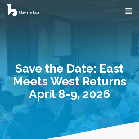
Save the Date: East
Meets West Returns
April 8-9, 2026