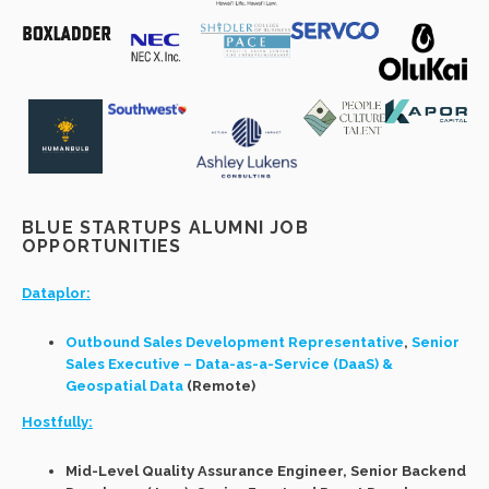
BLUE STARTUPS ALUMNI JOB
OPPORTUNITIES
Dataplor:
Outbound Sales Development Representative
,
Senior
Sales Executive – Data-as-a-Service (DaaS) &
Geospatial Data
(Remote)
Hostfully:
Mid-Level Quality Assurance Engineer, Senior Backend