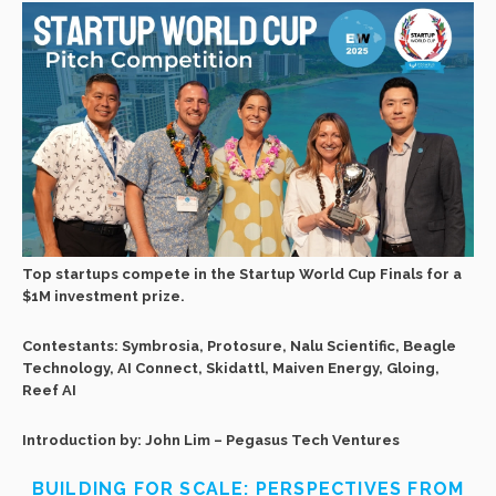
Top startups compete in the Startup World Cup Finals for a
$1M investment prize.
Contestants: Symbrosia, Protosure, Nalu Scientific, Beagle
Technology, AI Connect, Skidattl, Maiven Energy, Gloing,
Reef AI
Introduction by: John Lim – Pegasus Tech Ventures
BUILDING FOR SCALE: PERSPECTIVES FROM