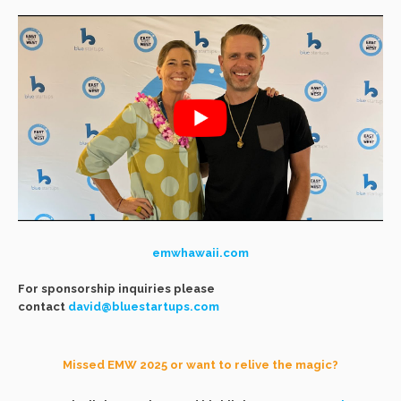
emwhawaii.com
For sponsorship inquiries please
contact
david@bluestartups.com
Missed EMW 2025 or want to relive the magic?