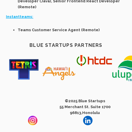
Developer (Java), Senior Frontend React Developer
(Remote)
Instantteams:
Teams Customer Service Agent (Remote)
BLUE STARTUPS PARTNERS
©2025 Blue Startups
55 Merchant St. Suite 1700
96813,Honolulu