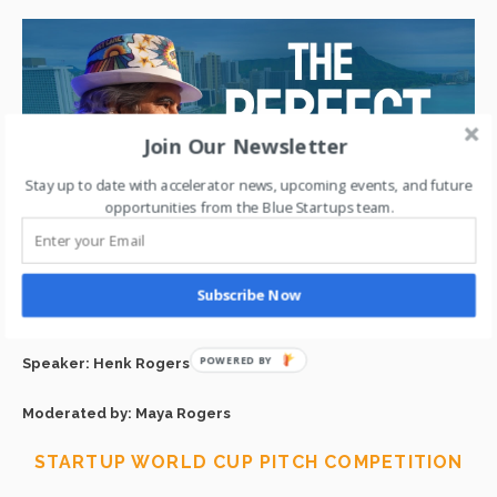
Join Our Newsletter
Stay up to date with accelerator news, upcoming events, and future
opportunities from the Blue Startups team.
The real Tetris story + building a mission-driven life—from
Subscribe Now
gaming to planet-saving.
Speaker: Henk Rogers
Moderated by: Maya Rogers
STARTUP WORLD CUP PITCH COMPETITION