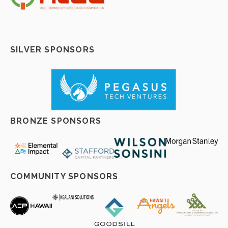
SILVER SPONSORS
BRONZE SPONSORS
COMMUNITY SPONSORS