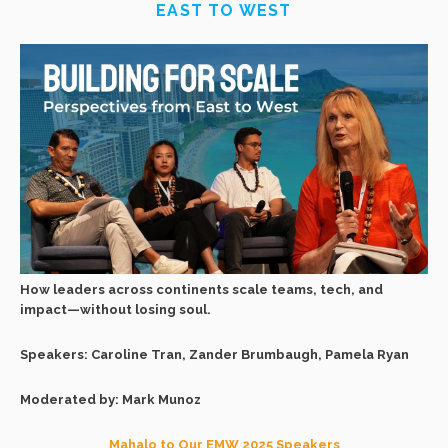
EAST TO WEST
How leaders across continents scale teams, tech, and
impact—without losing soul.
Speakers: Caroline Tran, Zander Brumbaugh, Pamela Ryan
Moderated by: Mark Munoz
Mahalo to Our EMW 2025 Speakers