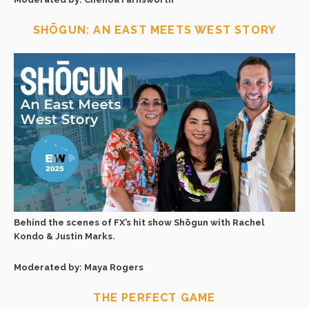
SHŌGUN: AN EAST MEETS WEST STORY
Behind the scenes of FX’s hit show Shōgun with Rachel
Kondo & Justin Marks.
Moderated by: Maya Rogers
THE PERFECT GAME