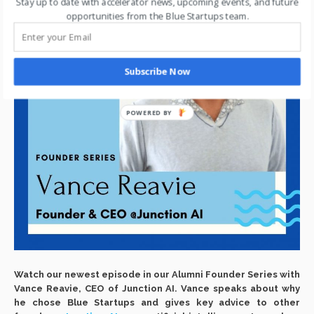
Stay up to date with accelerator news, upcoming events, and future
opportunities from the Blue Startups team.
Subscribe Now
POWERED BY
Watch our newest episode in our Alumni Founder Series with
Vance Reavie, CEO of Junction AI. Vance speaks about why
he chose Blue Startups and gives key advice to other