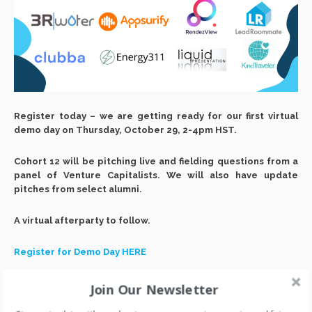
Register today – we are getting ready for our first virtual
demo day on Thursday, October 29, 2-4pm HST.
Cohort 12 will be pitching live and fielding questions from a
panel of Venture Capitalists. We will also have update
pitches from select alumni.
A virtual afterparty to follow.
Register for Demo Day HERE
Join Our Newsletter