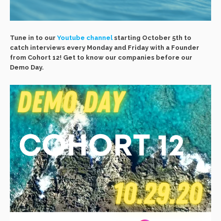
Tune in to our
Youtube channel
starting October 5th to
catch interviews every Monday and Friday with a Founder
from Cohort 12! Get to know our companies before our
Demo Day.