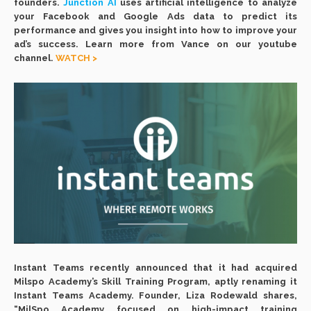
founders.
Junction AI
uses artificial intelligence to analyze
your Facebook and Google Ads data to predict its
performance and gives you insight into how to improve your
ad’s success. Learn more from Vance on our youtube
channel.
WATCH >
Instant Teams recently announced that it had acquired
Milspo Academy’s Skill Training Program, aptly renaming it
Instant Teams Academy. Founder, Liza Rodewald shares,
“MilSpo Academy focused on high-impact training