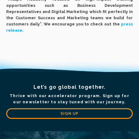
opportunities such as Business Development
Representatives and Digital Marketing which fit perfectly in
the Customer Success and Marketing teams we build for
customers daily”. We encourage you to check out the
press
release
.
Let’s go global together.
Thrive with our accelerator program. Sign up for
our newsletter to stay tuned with our journey.
SIGN UP