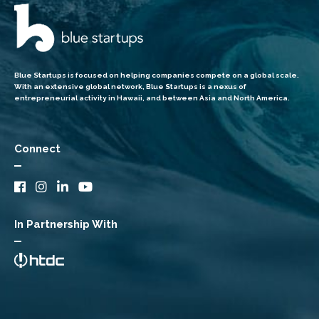
Blue Startups is focused on helping companies compete on a global scale.
With an extensive global network, Blue Startups is a nexus of
entrepreneurial activity in Hawaii, and between Asia and North America.
Connect
In Partnership With