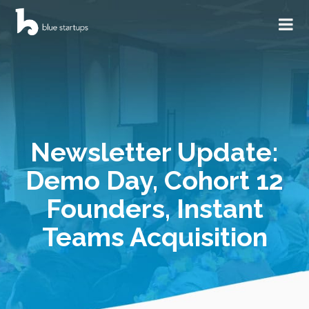
Newsletter Update:
Demo Day, Cohort 12
Founders, Instant
Teams Acquisition