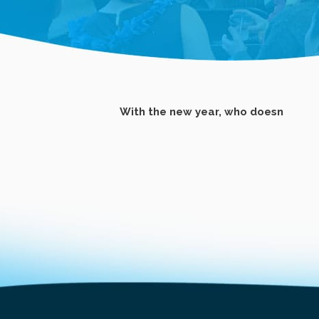
With the new year, who doesn