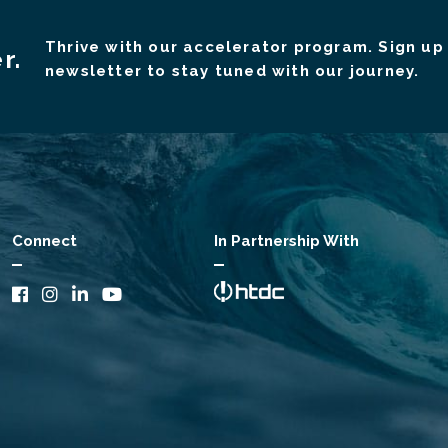
Thrive with our accelerator program. Sign up 
r.
newsletter to stay tuned with our journey.
Connect
In Partnership With