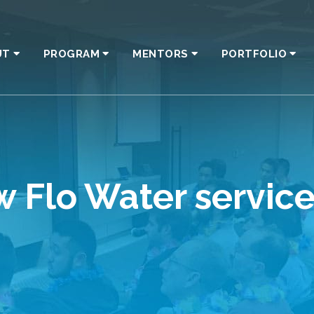
UT
PROGRAM
MENTORS
PORTFOLIO
ew Flo Water servi