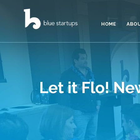
HOME
ABO
Let it Flo! N