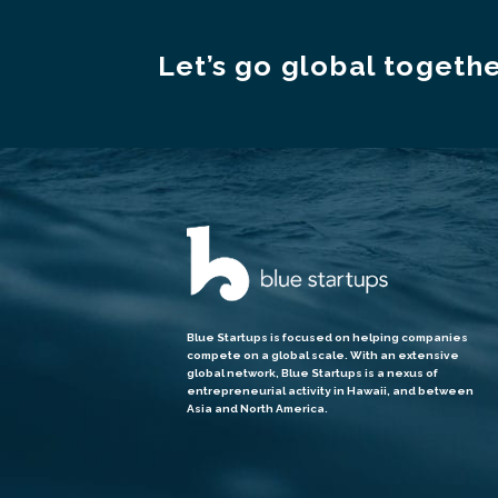
Let’s go global togethe
Blue Startups is focused on helping companies
compete on a global scale. With an extensive
global network, Blue Startups is a nexus of
entrepreneurial activity in Hawaii, and between
Asia and North America.