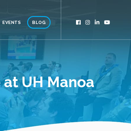
EVENTS
BLOG
ce at UH Manoa