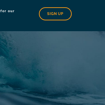
for our
SIGN UP