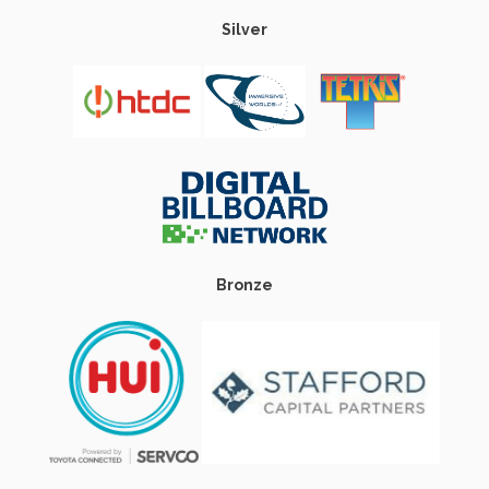
Silver
Bronze