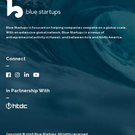
Blue Startups is focused on helping companies compete on a global scale.
With an extensive global network, Blue Startups is a nexus of
entrepreneurial activity in Hawaii, and between Asia and North America.
Connect
In Partnership With
Copyright © 2026 Blue Startups. All rights reserved.