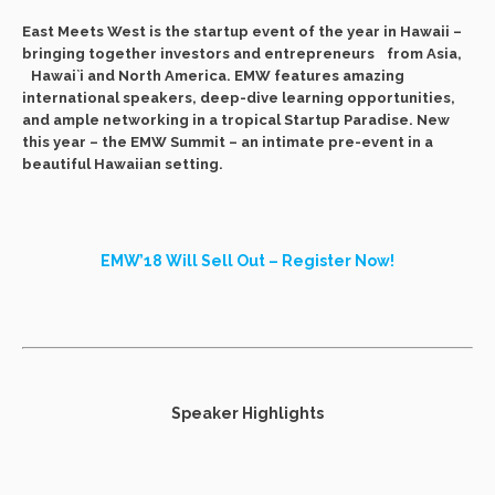
East Meets West is the startup event of the year in Hawaii –
bringing together investors and entrepreneurs from Asia,
Hawai`i and North America. EMW features amazing
international speakers, deep-dive learning opportunities,
and ample networking in a tropical Startup Paradise. New
this year – the EMW Summit – an intimate pre-event in a
beautiful Hawaiian setting.
EMW’18 Will Sell Out – Register Now!
Speaker Highlights