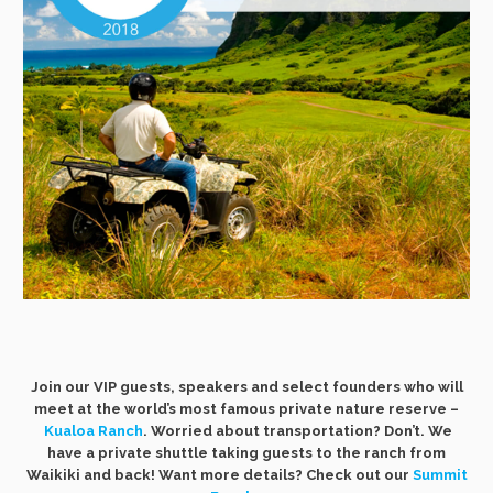
Join our VIP guests, speakers and select founders who will
meet at the world’s most famous private nature reserve –
Kualoa Ranch
. Worried about transportation? Don’t. We
have a private shuttle taking guests to the ranch from
Waikiki and back! Want more details? Check out our
Summit