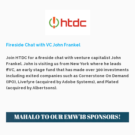
Fireside Chat with VC John Frankel
Join HTDC for a fireside chat with venture capitalist John
Frankel. John is visiting us from New York where he leads
ffVC, an early stage fund that has made over 300 investments
including exited companies such as Cornerstone On Demand
(IPO), Livefyre (acquired by Adobe Systems), and Plated
(acquired by Albertsons).