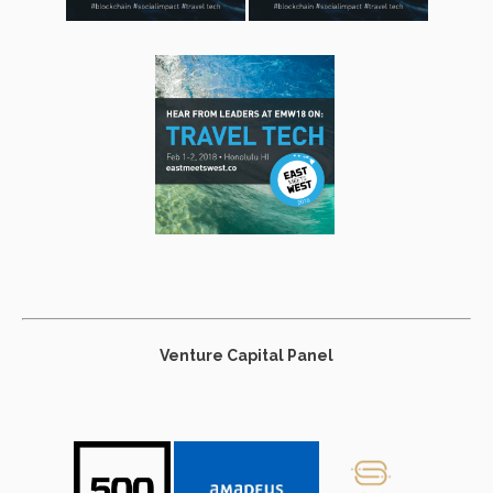
Venture Capital Panel