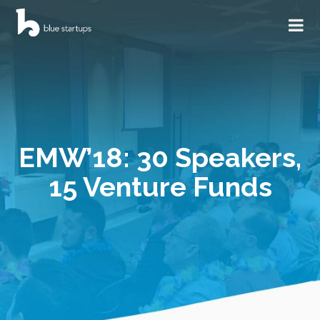
EMW’18: 30 Speakers,
15 Venture Funds