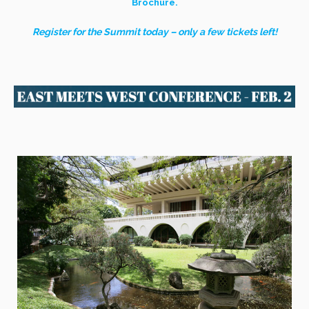
Brochure.
Register for the Summit today – only a few tickets left!