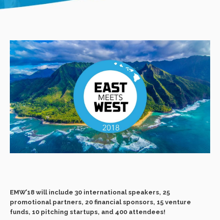
EMW’18 will include 30 international speakers, 25
promotional partners, 20 financial sponsors, 15 venture
funds, 10 pitching startups, and 400 attendees!