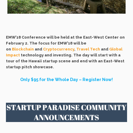
EMW’18 Conference will be held at the East-West Center on
February 2. The focus for EMW’18 will be
on
Blockchain
and
Cryptocurrency
,
Travel Tech
and
Global
Impact
technology and investing. The day will start with a
tour of the Hawaii startup scene and end with an East-West
startup pitch showcase.
Only $95 for the Whole Day – Register Now!