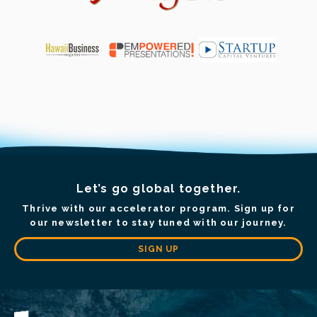
Let’s go global together.
Thrive with our accelerator program. Sign up for
our newsletter to stay tuned with our journey.
SIGN UP