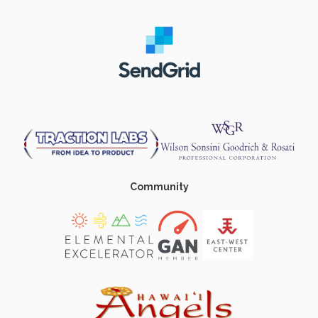
Community