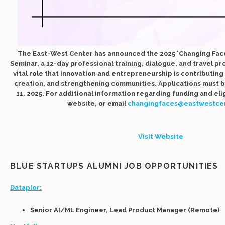
The East-West Center has announced the 2025 ‘Changing Fac
Seminar, a 12-day professional training, dialogue, and travel p
vital role that innovation and entrepreneurship is contributin
creation, and strengthening communities. Applications must 
11, 2025. For additional information regarding funding and eligi
website, or email
changingfaces@eastwestcen
Visit Website
BLUE STARTUPS ALUMNI JOB OPPORTUNITIES
Dataplor:
Senior AI/ML Engineer, Lead Product Manager (Remote)