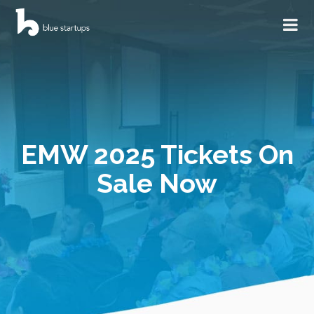
EMW 2025 Tickets On
Sale Now