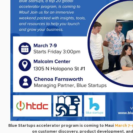
Blue Startups accelerator program is coming to Maui
March 7-
on customer discovery, product development, and 