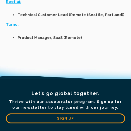
Reef.ai:
Technical Customer Lead (Remote (Seattle, Portland))
Turno:
Product Manager, SaaS (Remote)
Let’s go global together.
Thrive with our accelerator program. Sign up for
our newsletter to stay tuned with our journey.
SIGN UP