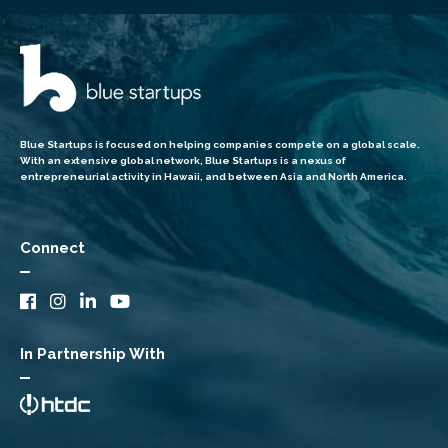
Blue Startups is focused on helping companies compete on a global scale.
With an extensive global network, Blue Startups is a nexus of
entrepreneurial activity in Hawaii, and between Asia and North America.
Connect
In Partnership With