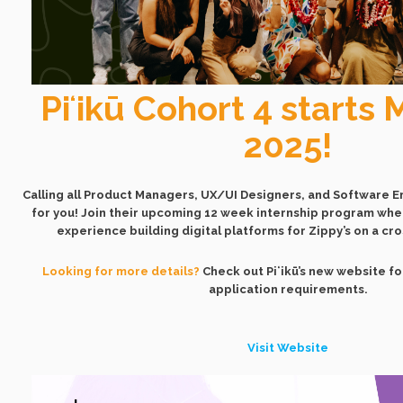
Piʻikū Cohort 4 starts 
2025!
Calling all Product Managers, UX/UI Designers, and Software Eng
for you! Join their upcoming 12 week internship program wher
experience building digital platforms for Zippy’s on a cr
Looking for more details?
Check out Piʻikū’s new website f
application requirements.
Visit Website