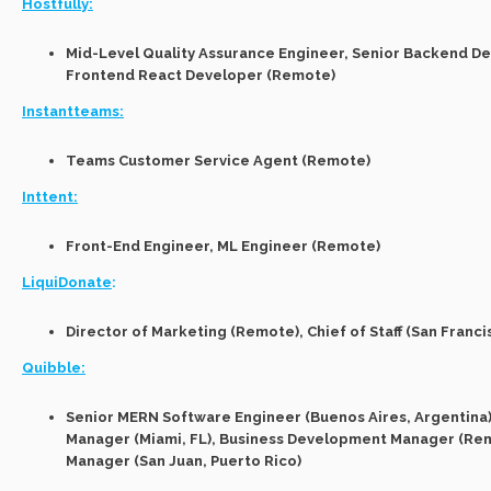
Hostfully:
Mid-Level Quality Assurance Engineer, Senior Backend De
Frontend React Developer (Remote)
Instantteams:
Teams Customer Service Agent (Remote)
Inttent:
Front-End Engineer, ML Engineer (Remote)
LiquiDonate
:
Director of Marketing (Remote), Chief of Staff (San Franci
Quibble:
Senior MERN Software Engineer (Buenos Aires, Argentina
Manager (Miami, FL), Business Development Manager (Re
Manager (San Juan, Puerto Rico)