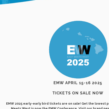
EMW APRIL 15-16 2025
TICKETS ON SALE NOW
EMW 2025 early-early bird tickets are on sale! Get the lowest p
Meets West is now the EMW Conference. Visit our brand ne