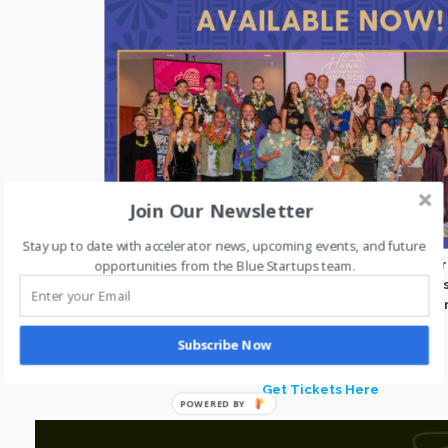
Join Our Newsletter
Stay up to date with accelerator news, upcoming events, and future
opportunities from the Blue Startups team.
Early Bird Tickets are on sale for the Hawaii Entrepreneur Awar
Waialae Country Club. We’re excited to be celebrating 25 years
entrepreneurs, organizations, and advocates driving innovati
our state.
Subscribe Now
Get Tickets Here