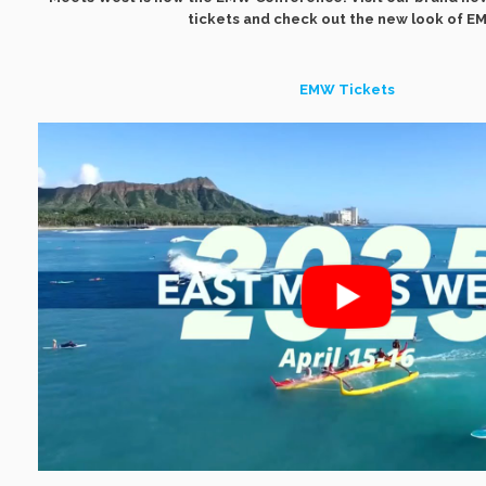
tickets and check out the new look of E
EMW Tickets