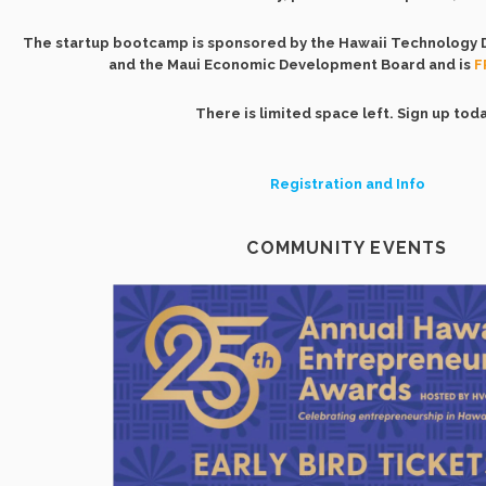
The startup bootcamp is sponsored by the Hawaii Technology
and the Maui Economic Development Board and is
F
There is limited space left. Sign up toda
Registration and Info
COMMUNITY EVENTS