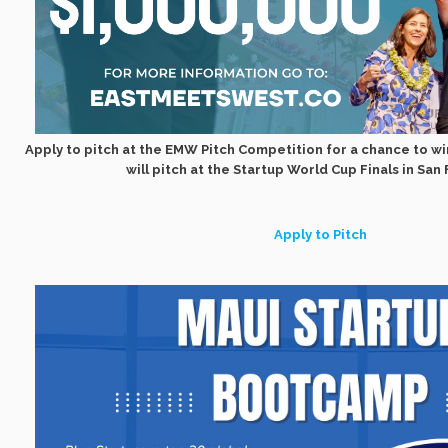
Apply to pitch at the EMW Pitch Competition for a chance to wi
will pitch at the Startup World Cup Finals in San
Apply to Pitch