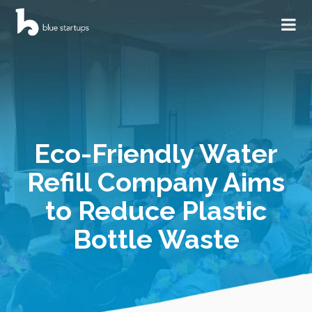
Eco-Friendly Water
Refill Company Aims
to Reduce Plastic
Bottle Waste