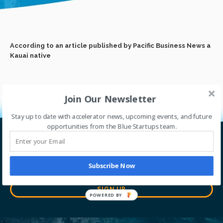
According to an article published by Pacific Business News a
Kauai native
Join Our Newsletter
Stay up to date with accelerator news, upcoming events, and future
opportunities from the Blue Startups team.
Let’s go global together.
Thrive with our accelerator program. Sign up for
Subscribe Now
our newsletter to stay tuned with our journey.
SIGN UP
POWERED BY