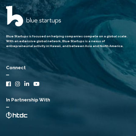
Blue Startups is focused on helping companies compete on a global scale.
With an extensive global network, Blue Startups is a nexus of
entrepreneurial activity in Hawaii, and between Asia and North America.
Connect
In Partnership With