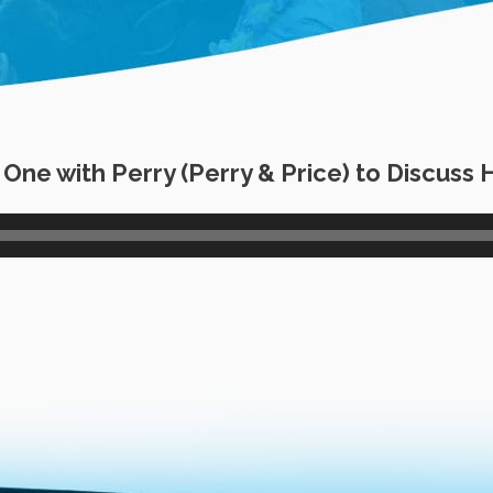
ne with Perry (Perry & Price) to Discuss 