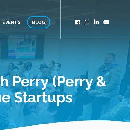
EVENTS
BLOG
 Perry (Perry &
ue Startups