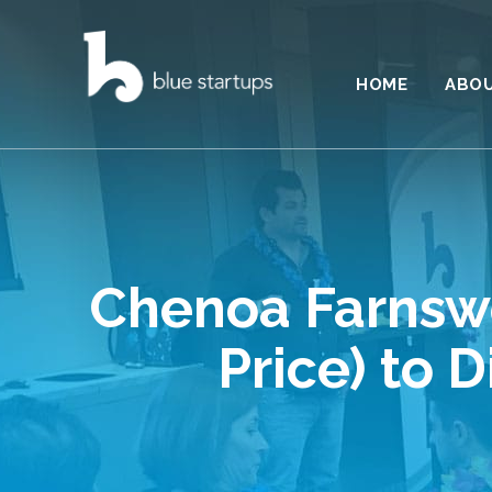
HOME
ABO
Chenoa Farnswo
Price) to 