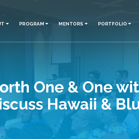
UT
PROGRAM
MENTORS
PORTFOLIO
rth One & One with
Discuss Hawaii & Bl