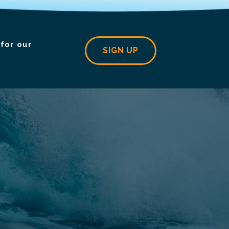
for our
SIGN UP