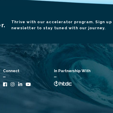
Thrive with our accelerator program. Sign up 
r.
newsletter to stay tuned with our journey.
Connect
In Partnership With