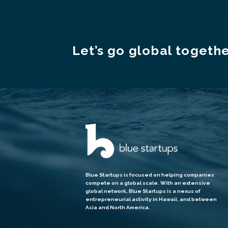
Let’s go global togethe
Blue Startups is focused on helping companies
compete on a global scale. With an extensive
global network, Blue Startups is a nexus of
entrepreneurial activity in Hawaii, and between
Asia and North America.