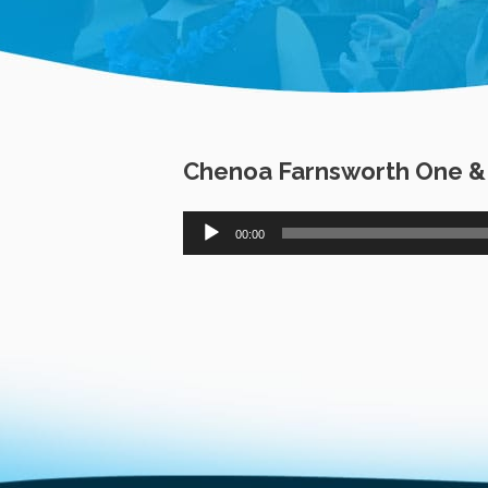
Chenoa Farnsworth One & O
Audio
00:00
Player