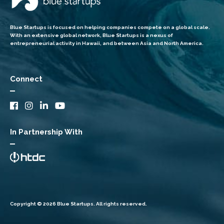
Blue Startups is focused on helping companies compete on a global scale.
With an extensive global network, Blue Startups is a nexus of
entrepreneurial activity in Hawaii, and between Asia and North America.
Connect
In Partnership With
Copyright © 2026 Blue Startups. All rights reserved.