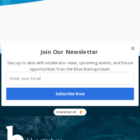
Join Our Newsletter
Stay up to date with accelerator news, upcoming events, and future
opportunities from the Blue Startups team.
Let’s go global together.
Thrive with our accelerator program. Sign up for
our newsletter to stay tuned with our journey.
Subscribe Now
SIGN UP
POWERED BY