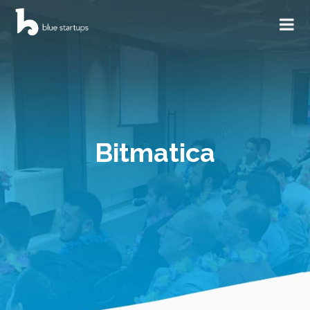
Bitmatica