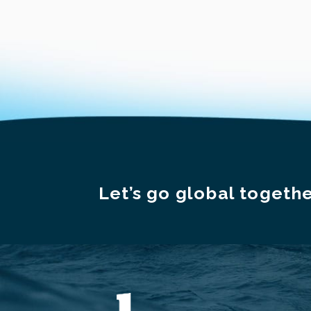
Let’s go global togethe