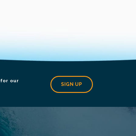
for our
SIGN UP