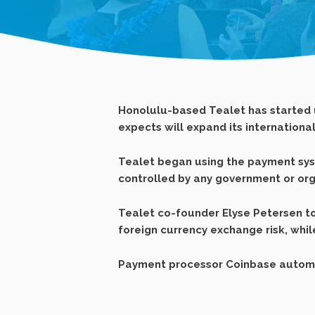
Honolulu-based Tealet has started 
expects will expand its internation
Tealet began using the payment syste
controlled by any government or org
Tealet co-founder Elyse Petersen to
foreign currency exchange risk, whil
Payment processor Coinbase automat