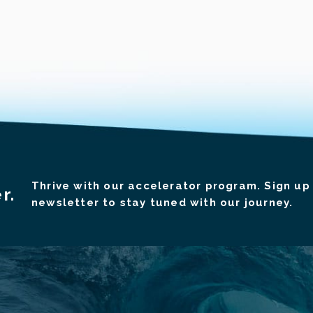
Thrive with our accelerator program. Sign up 
r.
newsletter to stay tuned with our journey.