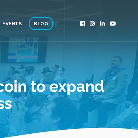
EVENTS
BLOG
coin to expand
ss