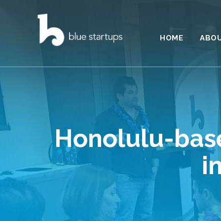
HOME
ABO
Honolulu-base
i