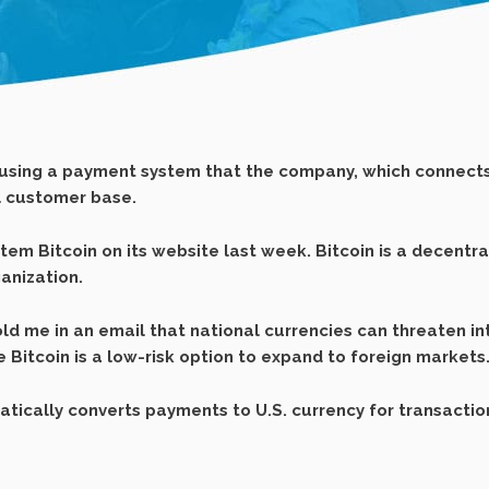
using a payment system that the company, which connects
al customer base.
m Bitcoin on its website last week. Bitcoin is a decentrali
anization.
ld me in an email that national currencies can threaten i
e Bitcoin is a low-risk option to expand to foreign markets
ically converts payments to U.S. currency for transactio