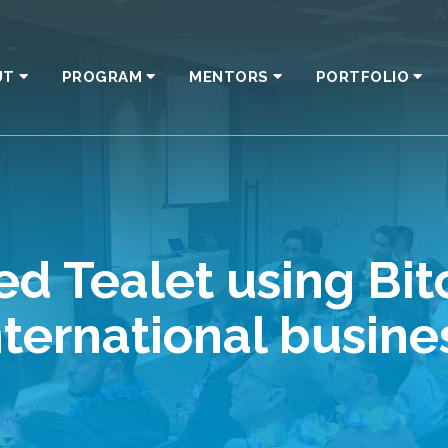
UT
PROGRAM
MENTORS
PORTFOLIO
d Tealet using Bit
nternational busine