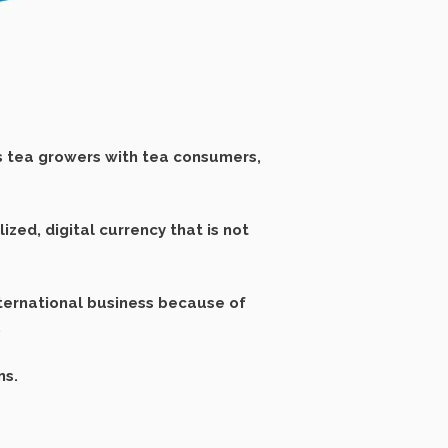
 tea growers with tea consumers,
zed, digital currency that is not
nternational business because of
.
ns.