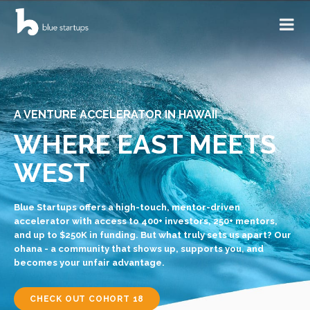
A VENTURE ACCELERATOR IN HAWAII
WHERE EAST MEETS
WEST
Blue Startups offers a high-touch, mentor-driven
accelerator with access to 400+ investors, 250+ mentors,
and up to $250K in funding. But what truly sets us apart? Our
ohana - a community that shows up, supports you, and
becomes your unfair advantage.
CHECK OUT COHORT 18