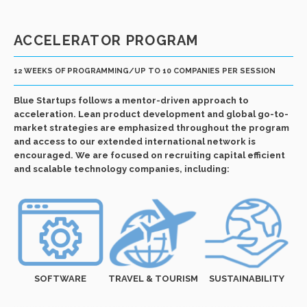
ACCELERATOR PROGRAM
12 WEEKS OF PROGRAMMING/UP TO 10 COMPANIES PER SESSION
Blue Startups follows a mentor-driven approach to
acceleration. Lean product development and global go-to-
market strategies are emphasized throughout the program
and access to our extended international network is
encouraged. We are focused on recruiting capital efficient
and scalable technology companies, including:
SOFTWARE
TRAVEL & TOURISM
SUSTAINABILITY