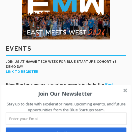
EVENTS
JOIN US AT HAWAII TECH WEEK FOR BLUE STARTUPS COHORT 18
DEMO DAY
LINK TO REGISTER
Blue Startups annual signature events include the
East
Meets West global conference
in Honolulu and our Cohort
Join Our Newsletter
Demo Day at Hawaii Tech Week and capstone week at San
Francisco Tech Week. In addition, we host multiple smaller
Stay up to date with accelerator news, upcoming events, and future
events throughout the year for community building,
opportunities from the Blue Startups team.
recruiting, education and networking.
EAST MEETS WEST 2026
Link to Photo Album