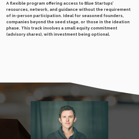
A flexible program offering access to Blue Startups’
resources, network, and guidance without the requirement
of in-person participation. Ideal for seasoned founders,
companies beyond the seed stage, or those in the ideation
phase. This track involves a small equity commitment
(advisory shares), with investment being optional.
Ou
En
mo
fo
co