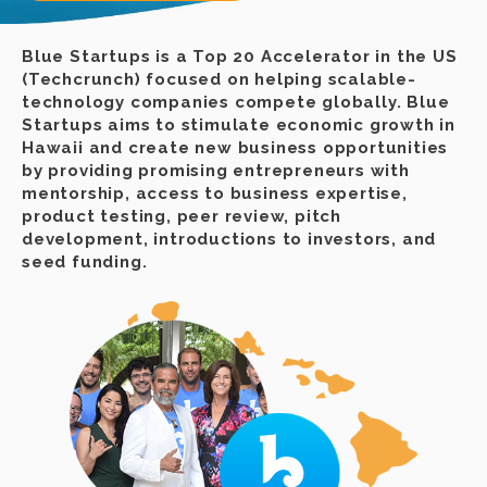
Blue Startups is a Top 20 Accelerator in the US
(Techcrunch) focused on helping scalable-
technology companies compete globally. Blue
Startups aims to stimulate economic growth in
Hawaii and create new business opportunities
by providing promising entrepreneurs with
mentorship, access to business expertise,
product testing, peer review, pitch
development, introductions to investors, and
seed funding.