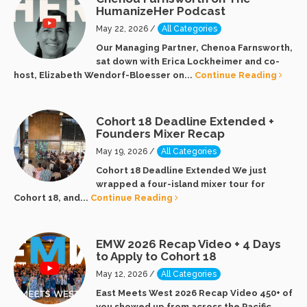
HumanizeHer Podcast
May 22, 2026 /
All Categories
Our Managing Partner, Chenoa Farnsworth,
sat down with Erica Lockheimer and co-
host, Elizabeth Wendorf-Bloesser on...
Continue Reading
Cohort 18 Deadline Extended +
Founders Mixer Recap
May 19, 2026 /
All Categories
Cohort 18 Deadline Extended We just
wrapped a four-island mixer tour for
Cohort 18, and...
Continue Reading
EMW 2026 Recap Video + 4 Days
to Apply to Cohort 18
May 12, 2026 /
All Categories
East Meets West 2026 Recap Video 450+ of
you showed up from across the Pacific...