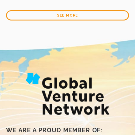
Learn More
Learn More
SEE MORE
WE ARE A PROUD MEMBER OF: