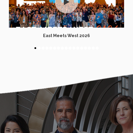
East Meets West 2026