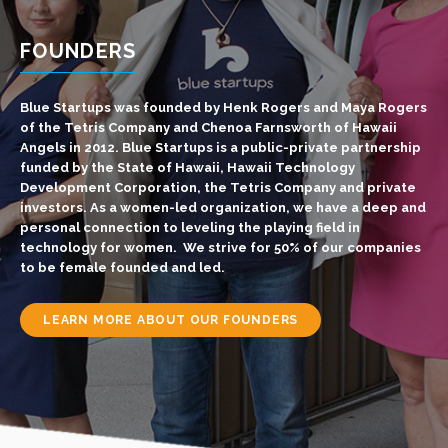
FOUNDERS
Blue Startups was founded by Henk Rogers and Maya Rogers
of the Tetris Company and Chenoa Farnsworth of Hawaii
Angels in 2012. Blue Startups is a public-private partnership
funded by the State of Hawaii, Hawaii Technology
Development Corporation, the Tetris Company and private
investors.
As a women-led organization, we have a deep and
personal connection to leveling the playing field in
technology for women. We strive for 50% of our companies
to be
female founded and led
.
LEARN MORE ABOUT OUR FOUNDERS