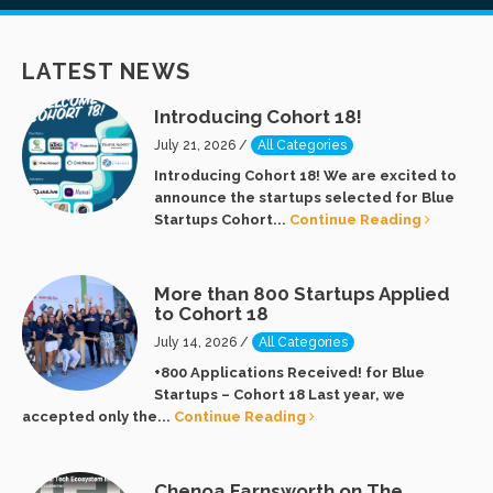
LATEST NEWS
Introducing Cohort 18!
July 21, 2026 /
All Categories
Introducing Cohort 18! We are excited to
announce the startups selected for Blue
Startups Cohort...
Continue Reading
More than 800 Startups Applied
to Cohort 18
July 14, 2026 /
All Categories
+800 Applications Received! for Blue
Startups – Cohort 18 Last year, we
accepted only the...
Continue Reading
Chenoa Farnsworth on The