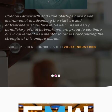
se
- 
Chenoa Farnsworth and Blue Startups have been
instrumental in advancing the start-up and
at,
entrepreneurial culture in Hawaii. As an early
beneficiary of that network, we are proud to continue
our involvement as a mentor to others recognizing the
strength of this unique market.
- SCOTT MERCER, FOUNDER & CEO
VOLTA INDUSTRIES