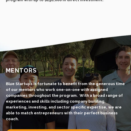
MENTORS
Blue Startups is fortunate to benefit from the generous time
of our mentors who work one-on-one with assigned
companies throughout the program. With a broad range of
experiences and skills including company building,
marketing, investing, and sector specific expertise, we are
able to match entrepreneurs with their perfect business
coach.