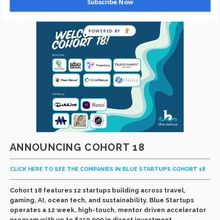
Subscribe Now
ANNOUNCING COHORT 18
CLICK HERE TO SEE THE COMPANIES IN BLUE STARTUPS COHORT 18
Cohort 18 features 12 startups building across travel,
gaming, AI, ocean tech, and sustainability. Blue Startups
operates a 12 week, high-touch, mentor driven accelerator
program with up to $250,000 in direct investment.