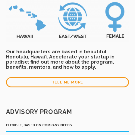
Our headquarters are based in beautiful
Honolulu, Hawai’i. Accelerate your startup in
paradise: find out more about the program,
benefits, mentors, and how to apply.
TELL ME MORE
ADVISORY PROGRAM
FLEXIBLE, BASED ON COMPANY NEEDS