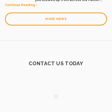
Continue Reading
MORE NEWS
CONTACT US TODAY