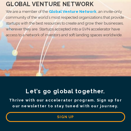
GLOBAL VENTURE NETWORK
We are a member of the
Global Venture Network
, an invite-only
community of the world’s most respected organizations that provide
startups with the best resources to create and grow their businesses,
wherever they are. Startups accepted into a GVN accelerator have
access to a network of investors and soft landing spaces worldwide.
Let’s go global together.
Thrive with our accelerator program. Sign up for
our newsletter to stay tuned with our journey.
SIGN UP