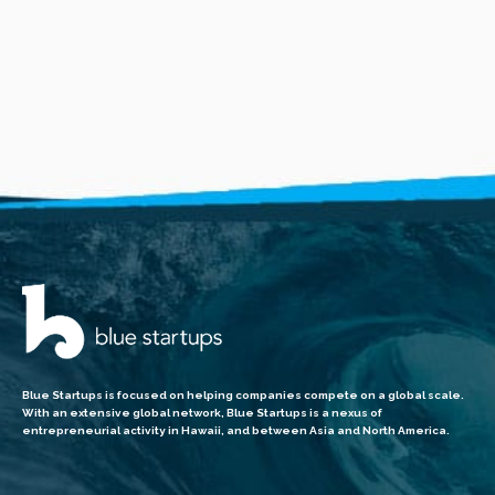
Blue Startups is focused on helping companies compete on a global scale.
With an extensive global network, Blue Startups is a nexus of
entrepreneurial activity in Hawaii, and between Asia and North America.