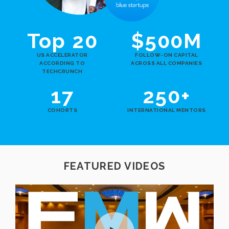
Top 20
$500M
US ACCELERATOR
FOLLOW-ON CAPITAL
ACCORDING TO
ACROSS ALL COMPANIES
TECHCRUNCH
17
250+
COHORTS
INTERNATIONAL MENTORS
FEATURED VIDEOS