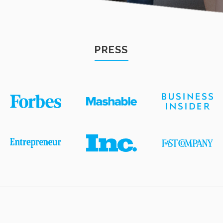
PRESS